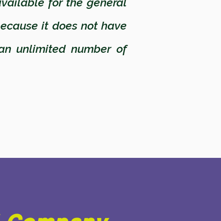
vailable for the general
because it does not have
an unlimited number of