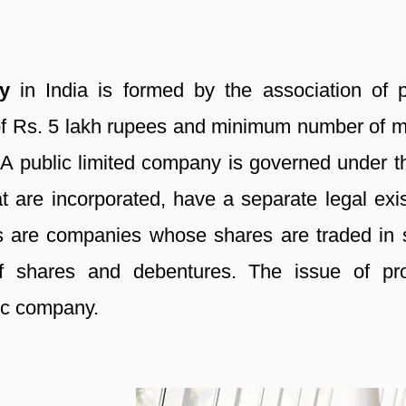
ny
in India is formed by the association of p
of Rs. 5 lakh rupees and minimum number of me
A public limited company is governed under th
are incorporated, have a separate legal existe
 are companies whose shares are traded in s
 of shares and debentures. The issue of pr
ic company.