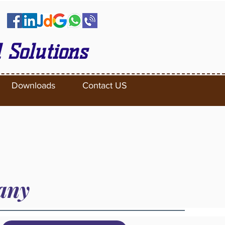
 Solutions
Downloads
Contact US
pany