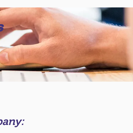
s
pany: