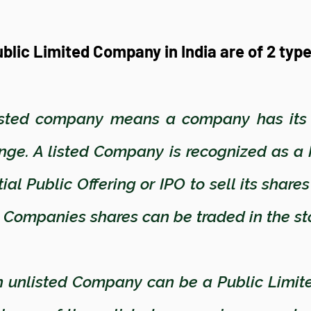
blic Limited Company in India are of 2 typ
sted company means a company has its s
nge. A listed Company is recognized as a
al Public Offering or IPO to sell its share
ted Companies shares can be traded in the 
 unlisted Company can be a Public Limit