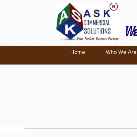
We
Home
Who We Are