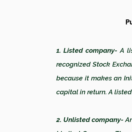
Pu
1. Listed company-
A li
recognized Stock Excha
because it makes an Initi
capital in return. A lis
2. Unlisted company-
An