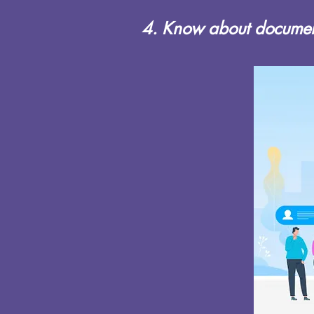
4. Know about document