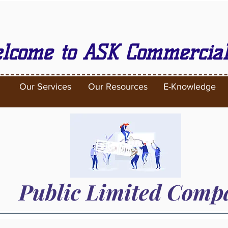
lcome to ASK Commercial
Our Services
Our Resources
E-Knowledge
Public Limited Com