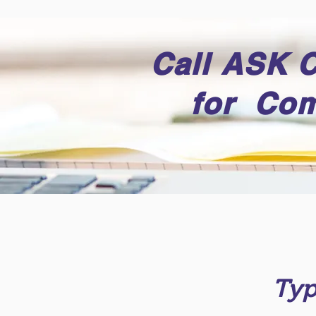
Call ASK 
for Com
Typ