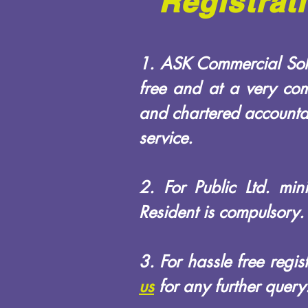
Registrat
1. ASK Commercial Solu
free and at a very com
and chartered accountan
service.
2. For Public Ltd. mi
Resident is compulsory.
3. For hassle free regi
us
for any further query