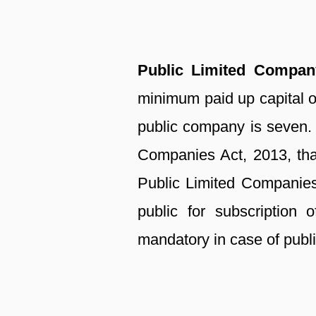
Public Limited Compa
minimum paid up capital 
public company is seven. 
Companies Act, 2013, that 
Public Limited Companies
public for subscription
mandatory in case of publ