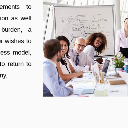
rements to
ion as well
 burden, a
r wishes to
ness model,
to return to
ny.