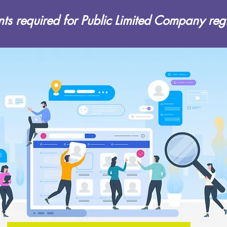
s required for Public Limited Company regi