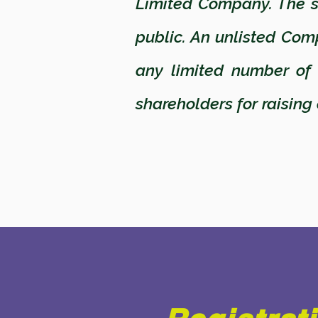
Limited Company. The sh
public. An unlisted Com
any limited number of
shareholders for raising