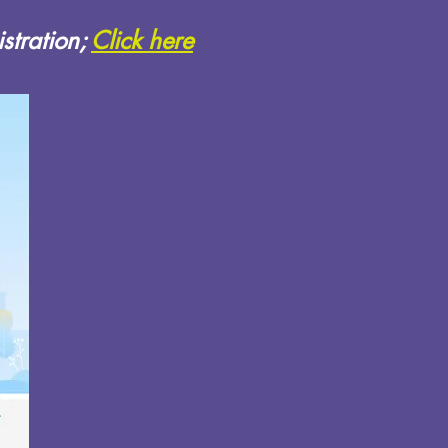
stration;
Click here