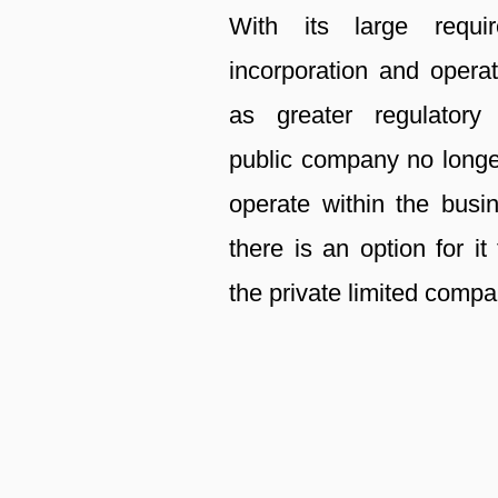
With its large requi
incorporation and operat
as greater regulatory
public company no longe
operate within the busi
there is an option for it 
the private limited compa