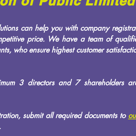
ion of Public Limit
tions can help you with company registrat
petitive price. We have a team of qualif
ts, who ensure highest customer satisfactio
nimum 3 directors and 7 shareholders ar
stration, submit all required documents to
ou
.