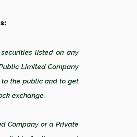
es:
ecurities listed on any
 Public Limited Company
s to the public and to get
stock exchange.
ed Company or a Private