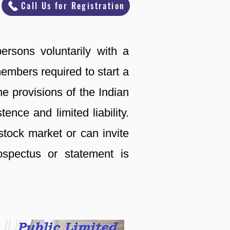
Call Us for Registration
ersons voluntarily with a
mbers required to start a
e provisions of the Indian
nce and limited liability.
tock market or can invite
ospectus or statement is