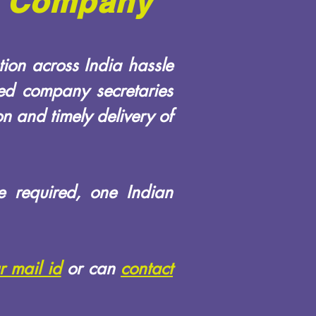
ed Company
ion across India hassle
ied company secretaries
n and timely delivery of
e required, one Indian
r mail id
or can
contact