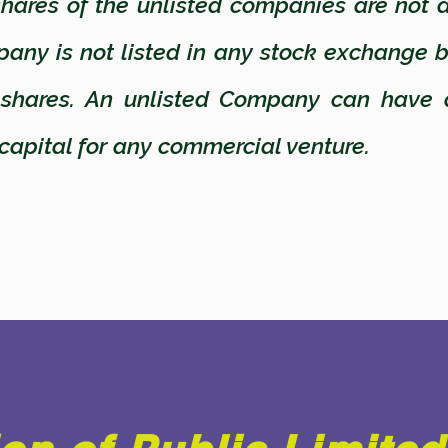
ares of the unlisted companies are not a
pany is not listed in any stock exchange 
 shares. An unlisted Company can have 
 capital for any commercial venture.