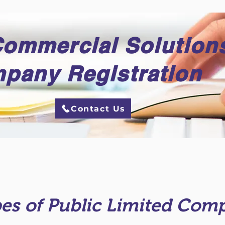
Commercial Solution
pany Registration
Contact Us
es of Public Limited Com