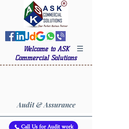
Welcome to ASK
Commercial Solutions
Audit & Assurance
Call Us for Audit work