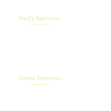
Limited Company
:
StartUp Registration
----------
DPIIT/ DIPP
MSME/ UDYAM
FSSAI/ FoSCoS
TRADE-MARK
COPY-RIGHT
Company Registration:
-----------
One Person Company
Private Limited Company
Public Limited Company