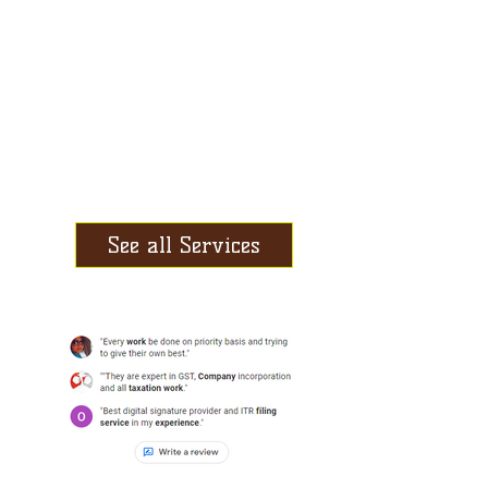
Book-keeping
RoC Compliances
Digital Signature
Audit & Assurance
Investment Planning
See all Services