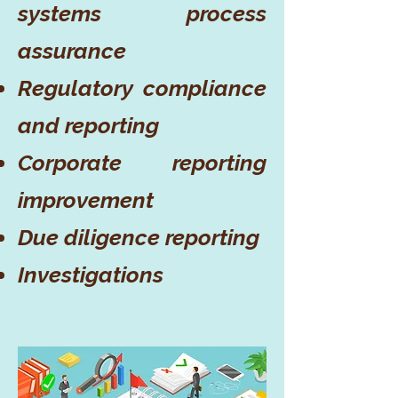
systems process
assurance
Regulatory compliance
and reporting
Corporate reporting
improvement
Due diligence reporting
Investigations