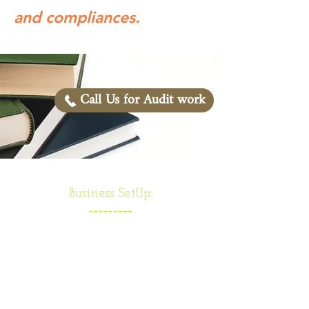
and compliances.
Call Us for Audit work
Business SetUp:
---------
Proprietorship firm
Partnership Firm
Society/ Trust/ NGO
Limited Liability Partnership