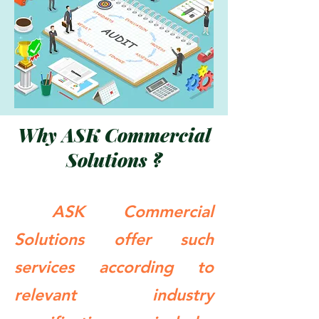
Why ASK Commercial
Solutions ?
ASK Commercial
Solutions offer such
services according to
relevant industry