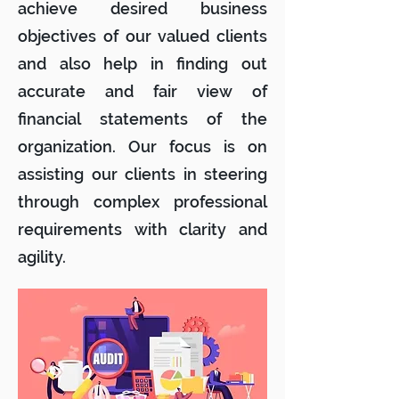
achieve desired business
objectives of our valued clients
and also help in finding out
accurate and fair view of
financial statements of the
organization. Our focus is on
assisting our clients in steering
through complex professional
requirements with clarity and
agility.