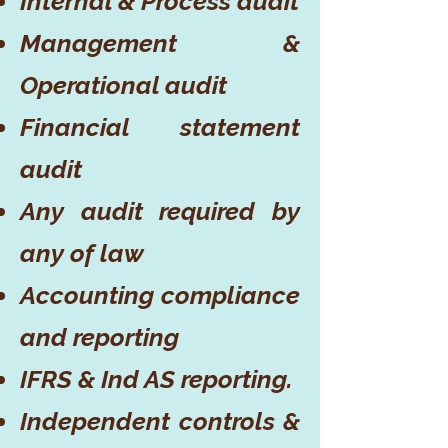
Internal & Process audit
Management &
Operational audit
Financial statement
audit
Any audit required by
any of law
Accounting compliance
and reporting
IFRS & Ind AS reporting.
Independent controls &