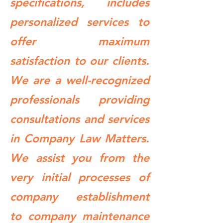
specifications, includes
personalized services to
offer maximum
satisfaction to our clients.
We are a well-recognized
professionals providing
consultations and services
in Company Law Matters.
We assist you from the
very initial processes of
company establishment
to company maintenance