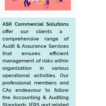
ASK Commercial Solutions
offer our clients a
comprehensive range of
Audit & Assurance Services
that ensures efficient
management of risks within
organization in various
operational activities. Our
professional members and
CAs endeavour to follow
the Accounting & Auditing
Standards, IFRS and related