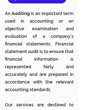
An
Auditing
is an important term
used in accounting or an
objective examination and
evaluation of a company’s
financial statements. Financial
statement audit is to ensure that
financial information is
represented fairly and
accurately and are prepared in
accordance with the relevant
accounting standards.
Our services are destined to