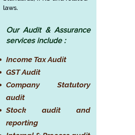
laws.
Our Audit & Assurance
services include :
Income Tax Audit
GST Audit
Company Statutory
audit
Stock audit and
reporting