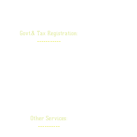
Section 8 Company
Producer Company
Govt.& Tax Registration:
-----------
Goods & Service Tax
Import Export Code
Shop Licence
ESIC-EPF
RERA
TDS
Other Services:
----------
Taxation Service